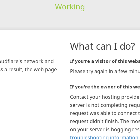
Working
What can I do?
loudflare's network and
If you're a visitor of this webs
As a result, the web page
Please try again in a few minu
If you're the owner of this we
Contact your hosting provide
server is not completing requ
request was able to connect t
request didn't finish. The mos
on your server is hogging re
troubleshooting information 