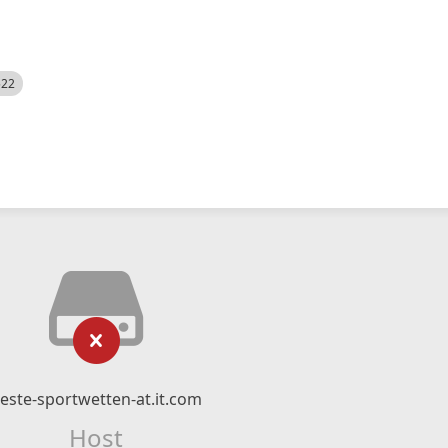
522
este-sportwetten-at.it.com
Host